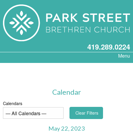
419.289.0224
Menu
Calendar
Calendars
Clear Filters
May 22, 2023