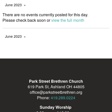
June 2023
There are no events currently posted for this day.
Please check back soon or
view the full month
June 2023
Park Street Brethren Church
619 Park St, Ashland OH 44805
office@parkstreetbrethren.org
Phone:
419.289.0224
Sunday Worship