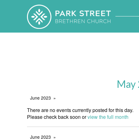
May 
June 2023
There are no events currently posted for this day.
Please check back soon or
view the full month
June 2023