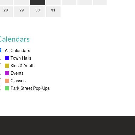
28
29
30
31
Calendars
All Calendars
Town Halls
Kids & Youth
Events
Classes
Park Street Pop-Ups