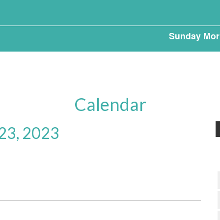
Sunday Mor
Calendar
23, 2023