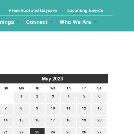
Preschool and Daycare
Upcoming Events
nings
Connect
Who We Are
May 2023
Su
Mo
Tu
We
Th
Fr
Sa
1
2
3
4
5
6
7
8
9
10
11
12
13
14
15
16
17
18
19
20
21
22
23
24
25
26
27