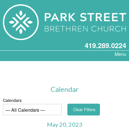
419.289.0224
Menu
Calendar
Calendars
Clear Filters
May 20, 2023