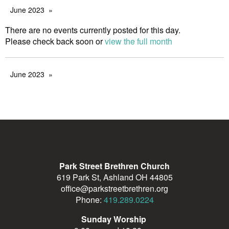
June 2023
There are no events currently posted for this day.
Please check back soon or
view the full month
June 2023
Park Street Brethren Church
619 Park St, Ashland OH 44805
office@parkstreetbrethren.org
Phone:
419.289.0224
Sunday Worship