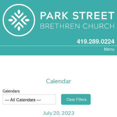
419.289.0224
Menu
Calendar
Calendars
Clear Filters
July 20, 2023