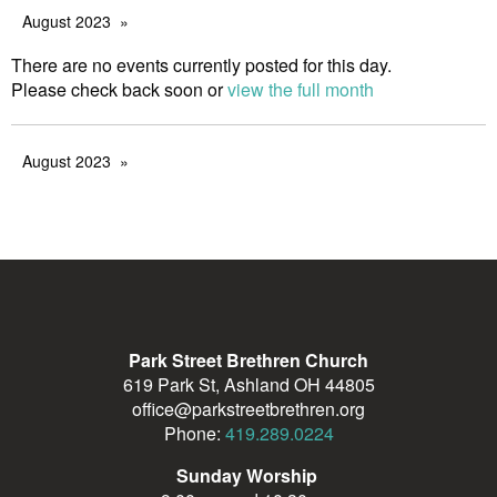
August 2023
There are no events currently posted for this day.
Please check back soon or
view the full month
August 2023
Park Street Brethren Church
619 Park St, Ashland OH 44805
office@parkstreetbrethren.org
Phone:
419.289.0224
Sunday Worship