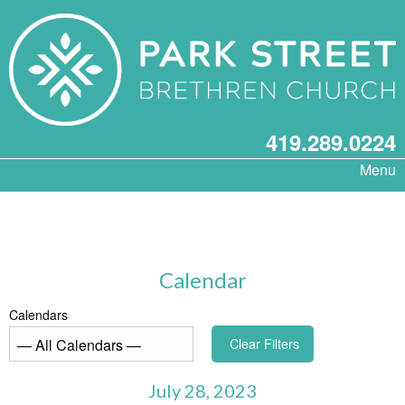
419.289.0224
Menu
Calendar
Calendars
Clear Filters
July 28, 2023