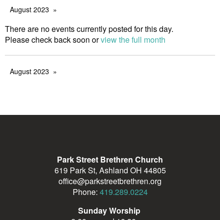
August 2023
There are no events currently posted for this day.
Please check back soon or
view the full month
August 2023
Park Street Brethren Church
619 Park St, Ashland OH 44805
office@parkstreetbrethren.org
Phone:
419.289.0224
Sunday Worship