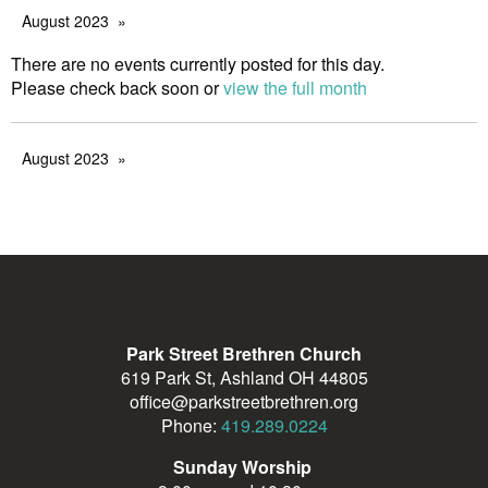
August 2023
There are no events currently posted for this day.
Please check back soon or
view the full month
August 2023
Park Street Brethren Church
619 Park St, Ashland OH 44805
office@parkstreetbrethren.org
Phone:
419.289.0224
Sunday Worship