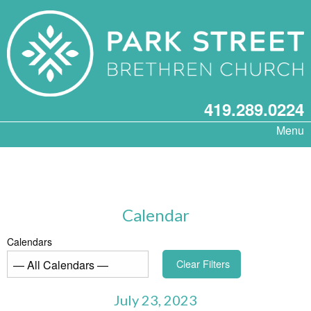
419.289.0224
Menu
Calendar
Calendars
Clear Filters
July 23, 2023