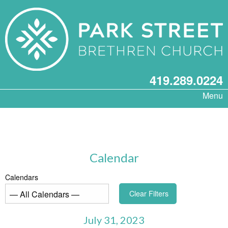
419.289.0224
Menu
Calendar
Calendars
Clear Filters
July 31, 2023