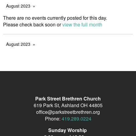
August 2023
There are no events currently posted for this day.
Please check back soon or
view the full month
August 2023
Park Street Brethren Church
619 Park St, Ashland OH 44805
office@parkstreetbrethren.org
Phone:
419.289.0224
Sunday Worship