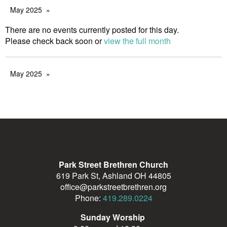
May 2025
There are no events currently posted for this day.
Please check back soon or
view the full month
May 2025
Park Street Brethren Church
619 Park St, Ashland OH 44805
office@parkstreetbrethren.org
Phone:
419.289.0224
Sunday Worship