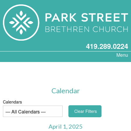
419.289.0224
Menu
Calendar
Calendars
Clear Filters
April 1, 2025