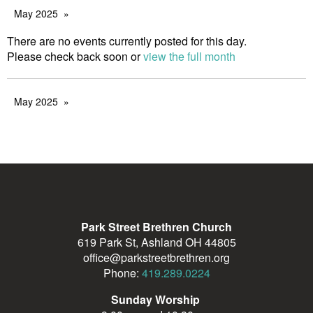
May 2025
There are no events currently posted for this day.
Please check back soon or
view the full month
May 2025
Park Street Brethren Church
619 Park St, Ashland OH 44805
office@parkstreetbrethren.org
Phone:
419.289.0224
Sunday Worship