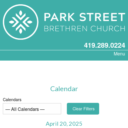
419.289.0224
Menu
Calendar
Calendars
Clear Filters
April 20, 2025