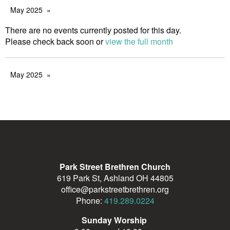
May 2025
There are no events currently posted for this day.
Please check back soon or
view the full month
May 2025
Park Street Brethren Church
619 Park St, Ashland OH 44805
office@parkstreetbrethren.org
Phone:
419.289.0224
Sunday Worship