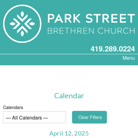
419.289.0224
Menu
Calendar
Calendars
Clear Filters
April 12, 2025