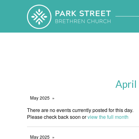
April
May 2025
There are no events currently posted for this day.
Please check back soon or
view the full month
May 2025