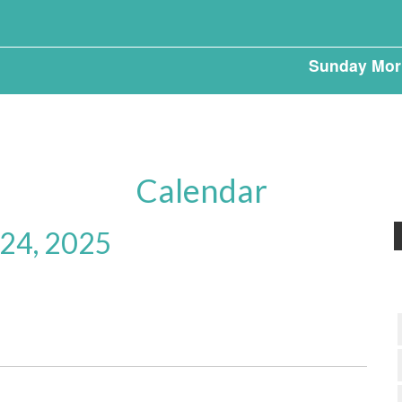
Sunday Mor
Calendar
 24, 2025