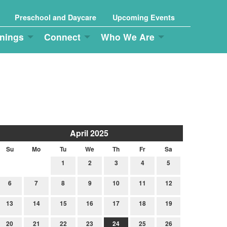
Preschool and Daycare
Upcoming Events
nings
Connect
Who We Are
April 2025
Su
Mo
Tu
We
Th
Fr
Sa
1
2
3
4
5
6
7
8
9
10
11
12
13
14
15
16
17
18
19
20
21
22
23
24
25
26