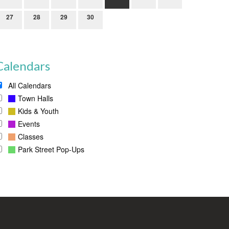
27
28
29
30
Calendars
All Calendars
Town Halls
Kids & Youth
Events
Classes
Park Street Pop-Ups