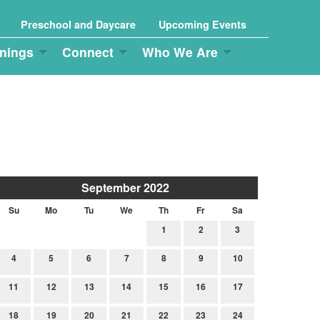
Preschool and Daycare
Upcoming Events
nings
Connect
Who We Are
September 2022
Su
Mo
Tu
We
Th
Fr
Sa
1
2
3
4
5
6
7
8
9
10
11
12
13
14
15
16
17
18
19
20
21
22
23
24