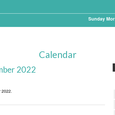
Sunday Mor
Calendar
mber 2022
r 2022.