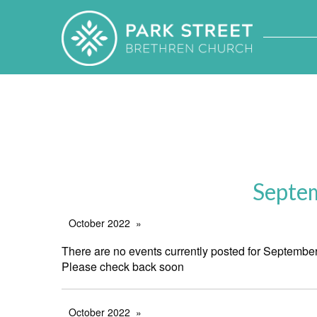
Septe
October 2022
There are no events currently posted for Septembe
Please check back soon
October 2022