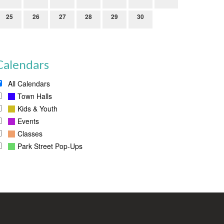
25
26
27
28
29
30
Calendars
All Calendars
Town Halls
Kids & Youth
Events
Classes
Park Street Pop-Ups