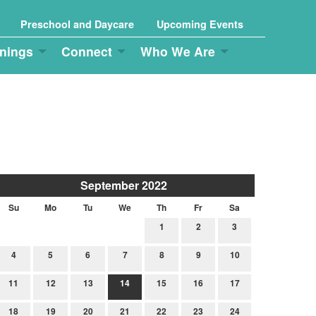
Preschool and Daycare
Upcoming Events
nings
Connect
Who We Are
September 2022
Su
Mo
Tu
We
Th
Fr
Sa
1
2
3
4
5
6
7
8
9
10
11
12
13
14
15
16
17
18
19
20
21
22
23
24