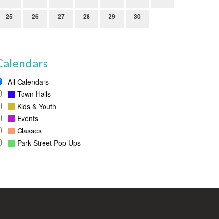
25
26
27
28
29
30
Calendars
All Calendars
Town Halls
Kids & Youth
Events
Classes
Park Street Pop-Ups