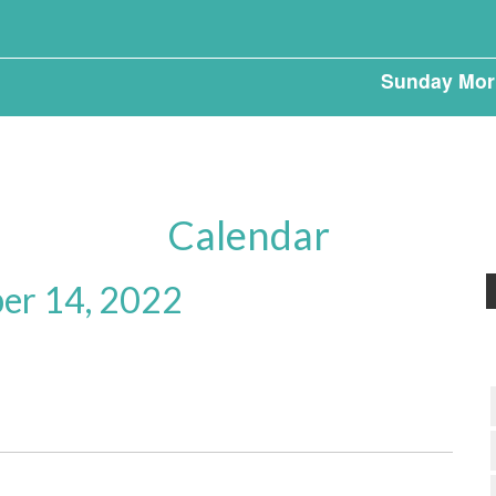
Sunday Mor
Calendar
er 14, 2022