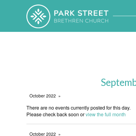
Septemb
October 2022
There are no events currently posted for this day.
Please check back soon or
view the full month
October 2022