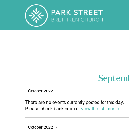
Septem
October 2022
There are no events currently posted for this day.
Please check back soon or
view the full month
October 2022