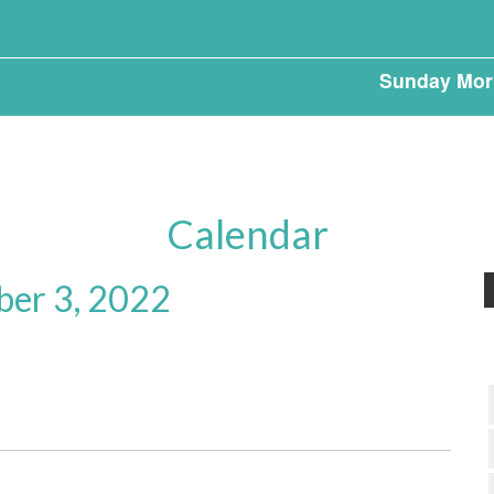
Sunday Mor
Calendar
ber 3, 2022