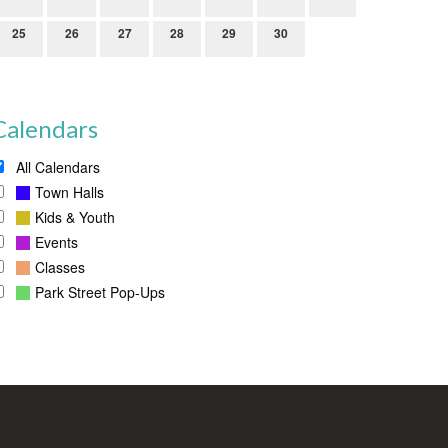
25
26
27
28
29
30
Calendars
All Calendars
Town Halls
Kids & Youth
Events
Classes
Park Street Pop-Ups