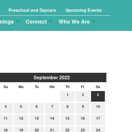
Preschool and Daycare
Upcoming Events
nings
Connect
Who We Are
September 2022
Su
Mo
Tu
We
Th
Fr
Sa
1
2
3
4
5
6
7
8
9
10
11
12
13
14
15
16
17
18
19
20
21
22
23
24