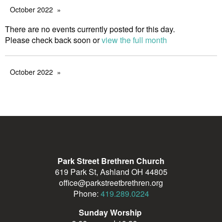
October 2022
There are no events currently posted for this day.
Please check back soon or
view the full month
October 2022
Park Street Brethren Church
619 Park St, Ashland OH 44805
office@parkstreetbrethren.org
Phone:
419.289.0224
Sunday Worship