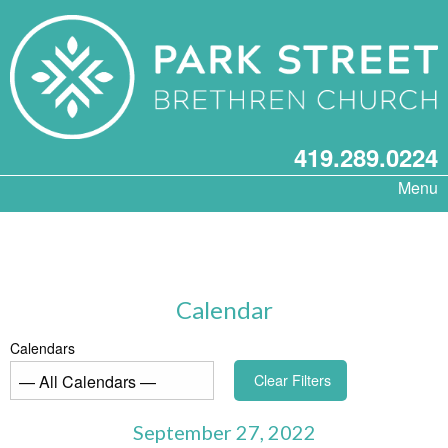
419.289.0224
Menu
Calendar
Calendars
Clear Filters
September 27, 2022