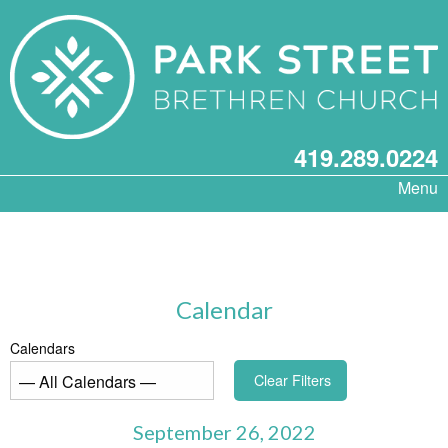
419.289.0224
Menu
Calendar
Calendars
Clear Filters
September 26, 2022