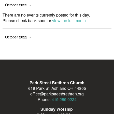
October 2022
There are no events currently posted for this day.
Please check back soon or
view the full month
October 2022
Park Street Brethren Church
619 Park St, Ashland OH 44805
office@parkstreetbrethren.org
Phone:
419.289.0224
Sunday Worship