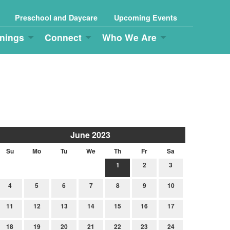
Preschool and Daycare
Upcoming Events
nings
Connect
Who We Are
June 2023
Su
Mo
Tu
We
Th
Fr
Sa
1
2
3
4
5
6
7
8
9
10
11
12
13
14
15
16
17
18
19
20
21
22
23
24