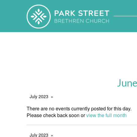
June
July 2023
There are no events currently posted for this day.
Please check back soon or
view the full month
July 2023