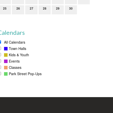
25
26
27
28
29
30
Calendars
All Calendars
Town Halls
Kids & Youth
Events
Classes
Park Street Pop-Ups