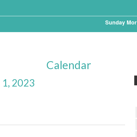
Sunday Mor
Calendar
 1, 2023