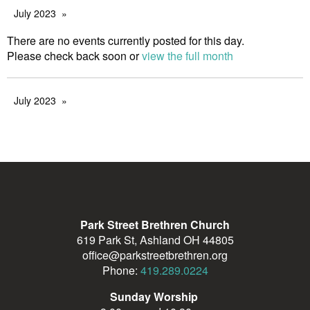
July 2023
There are no events currently posted for this day.
Please check back soon or
view the full month
July 2023
Park Street Brethren Church
619 Park St, Ashland OH 44805
office@parkstreetbrethren.org
Phone:
419.289.0224
Sunday Worship