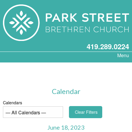
419.289.0224
Menu
Calendar
Calendars
Clear Filters
June 18, 2023