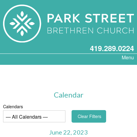
419.289.0224
Menu
Calendar
Calendars
Clear Filters
June 22, 2023