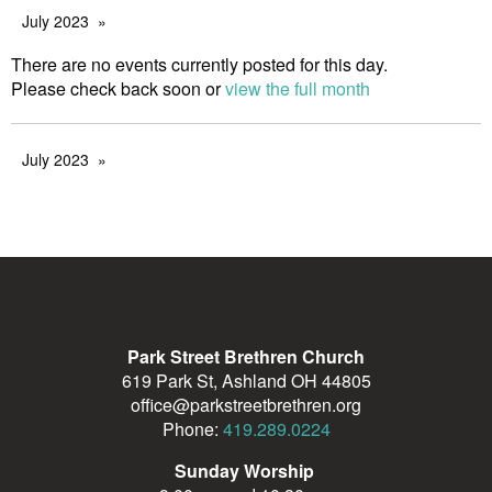
July 2023
There are no events currently posted for this day.
Please check back soon or
view the full month
July 2023
Park Street Brethren Church
619 Park St, Ashland OH 44805
office@parkstreetbrethren.org
Phone:
419.289.0224
Sunday Worship