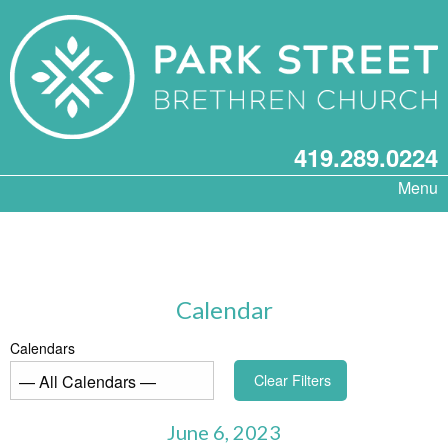
419.289.0224
Menu
Calendar
Calendars
Clear Filters
June 6, 2023