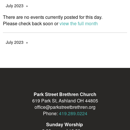
July 2023
There are no events currently posted for this day.
Please check back soon or
view the full month
July 2023
Park Street Brethren Church
619 Park St, Ashland OH 44805
office@parkstreetbrethren.org
Phone:
419.289.0224
Sunday Worship