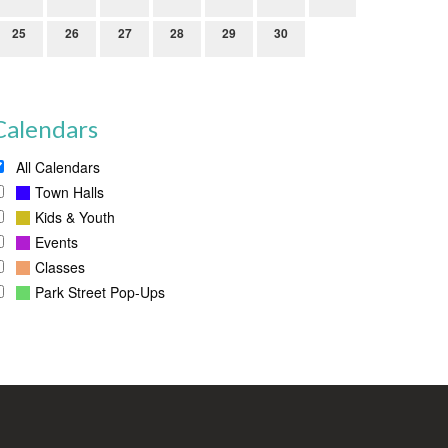
25
26
27
28
29
30
Calendars
All Calendars
Town Halls
Kids & Youth
Events
Classes
Park Street Pop-Ups