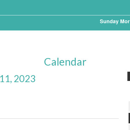
Sunday Mor
Calendar
 11, 2023