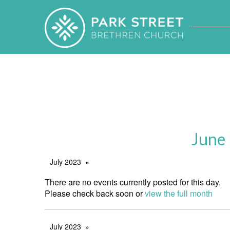
June
July 2023
There are no events currently posted for this day.
Please check back soon or
view the full month
July 2023