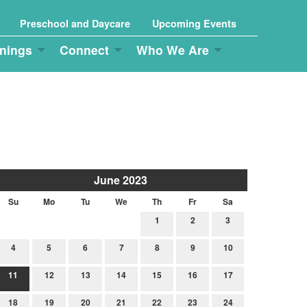
Preschool and Daycare
Upcoming Events
nings
Connect
Who We Are
June 2023
Su
Mo
Tu
We
Th
Fr
Sa
1
2
3
4
5
6
7
8
9
10
11
12
13
14
15
16
17
18
19
20
21
22
23
24