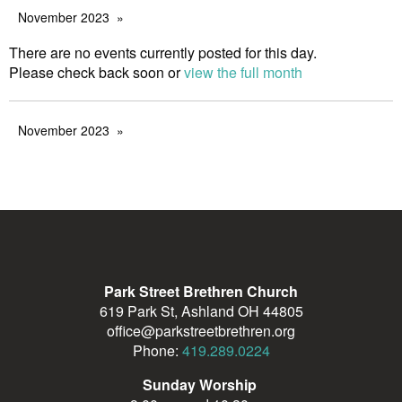
November 2023
There are no events currently posted for this day.
Please check back soon or
view the full month
November 2023
Park Street Brethren Church
619 Park St, Ashland OH 44805
office@parkstreetbrethren.org
Phone:
419.289.0224
Sunday Worship