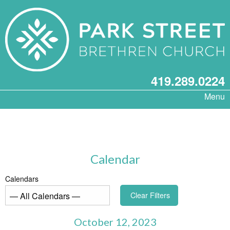
419.289.0224
Menu
Calendar
Calendars
Clear Filters
October 12, 2023