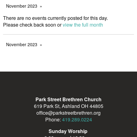
November 2023
There are no events currently posted for this day.
Please check back soon or
view the full month
November 2023
Park Street Brethren Church
619 Park St, Ashland OH 44805
office@parkstreetbrethren.org
Phone:
419.289.0224
Sunday Worship