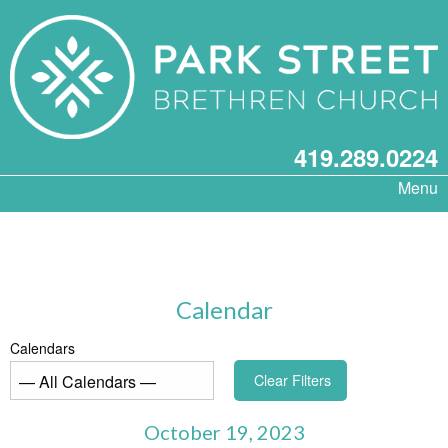
419.289.0224
Menu
Calendar
Calendars
Clear Filters
October 19, 2023