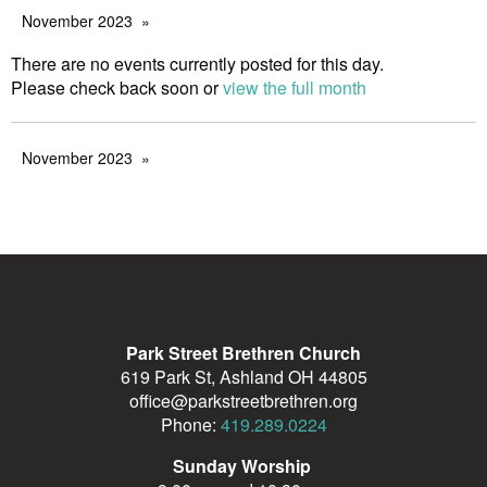
November 2023
There are no events currently posted for this day.
Please check back soon or
view the full month
November 2023
Park Street Brethren Church
619 Park St, Ashland OH 44805
office@parkstreetbrethren.org
Phone:
419.289.0224
Sunday Worship