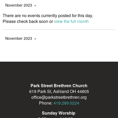
November 2023
There are no events currently posted for this day.
Please check back soon or
view the full month
November 2023
Park Street Brethren Church
619 Park St, Ashland OH 44805
office@parkstreetbrethren.org
Phone:
419.289.0224
Sunday Worship