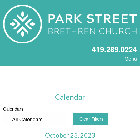
419.289.0224
Menu
Calendar
Calendars
Clear Filters
October 23, 2023