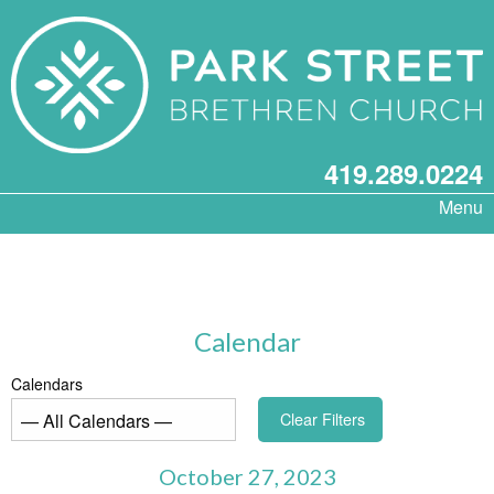
419.289.0224
Menu
Calendar
Calendars
Clear Filters
October 27, 2023