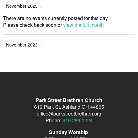
November 2023
There are no events currently posted for this day.
Please check back soon or
view the full month
November 2023
Park Street Brethren Church
619 Park St, Ashland OH 44805
office@parkstreetbrethren.org
Phone:
419.289.0224
Sunday Worship