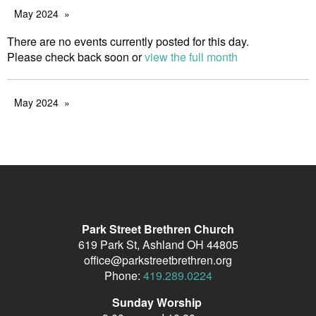
May 2024
There are no events currently posted for this day.
Please check back soon or
view the full month
May 2024
Park Street Brethren Church
619 Park St, Ashland OH 44805
office@parkstreetbrethren.org
Phone:
419.289.0224
Sunday Worship