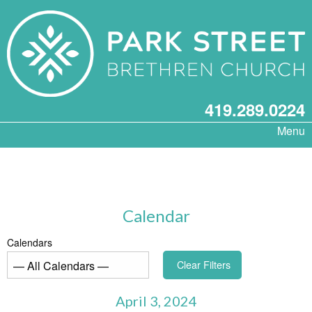
419.289.0224
Menu
Calendar
Calendars
Clear Filters
April 3, 2024