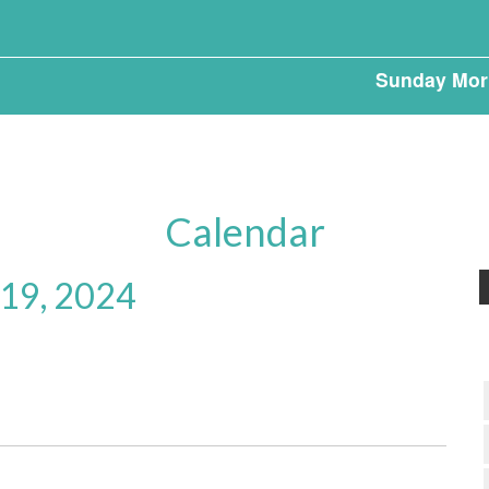
Sunday Mor
Calendar
 19, 2024