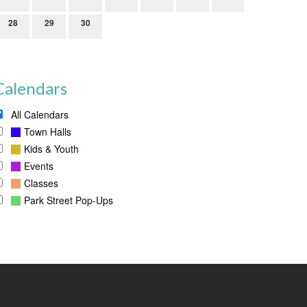
28
29
30
Calendars
All Calendars
Town Halls
Kids & Youth
Events
Classes
Park Street Pop-Ups