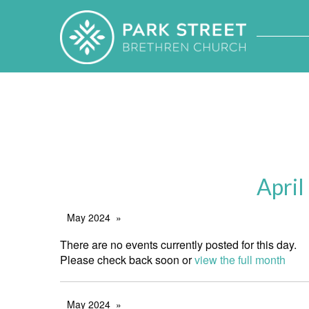
April
May 2024
There are no events currently posted for this day.
Please check back soon or
view the full month
May 2024