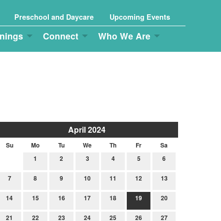
Preschool and Daycare
Upcoming Events
nings
Connect
Who We Are
April 2024
Su
Mo
Tu
We
Th
Fr
Sa
1
2
3
4
5
6
7
8
9
10
11
12
13
14
15
16
17
18
19
20
21
22
23
24
25
26
27