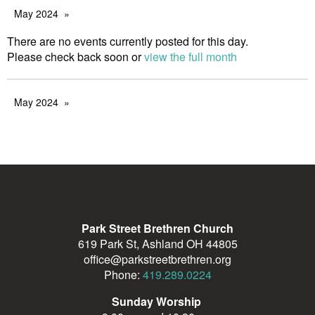
May 2024
There are no events currently posted for this day.
Please check back soon or
view the full month
May 2024
Park Street Brethren Church
619 Park St, Ashland OH 44805
office@parkstreetbrethren.org
Phone:
419.289.0224
Sunday Worship