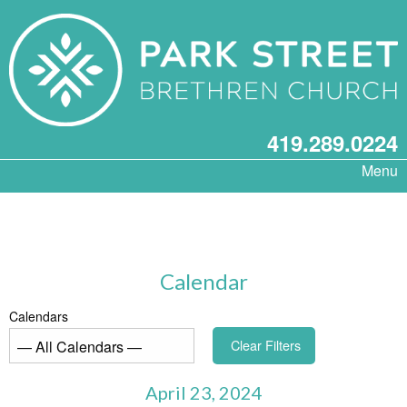
419.289.0224
Menu
Calendar
Calendars
Clear Filters
April 23, 2024