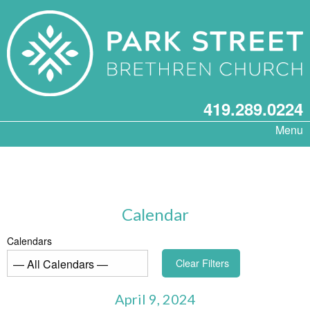
419.289.0224
Menu
Calendar
Calendars
Clear Filters
April 9, 2024