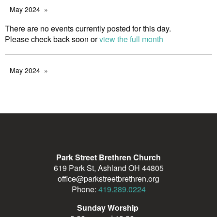
May 2024
There are no events currently posted for this day.
Please check back soon or
view the full month
May 2024
Park Street Brethren Church
619 Park St, Ashland OH 44805
office@parkstreetbrethren.org
Phone:
419.289.0224
Sunday Worship