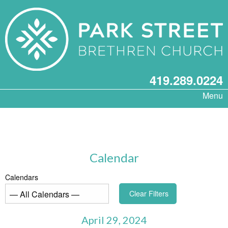
419.289.0224
Menu
Calendar
Calendars
Clear Filters
April 29, 2024