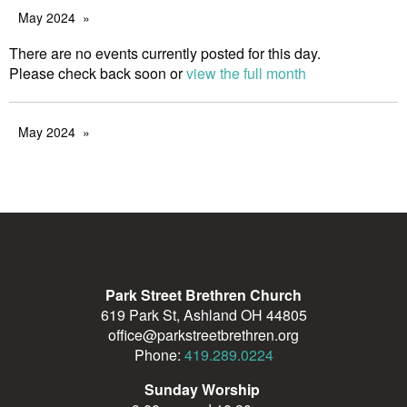
May 2024
There are no events currently posted for this day.
Please check back soon or
view the full month
May 2024
Park Street Brethren Church
619 Park St, Ashland OH 44805
office@parkstreetbrethren.org
Phone:
419.289.0224
Sunday Worship