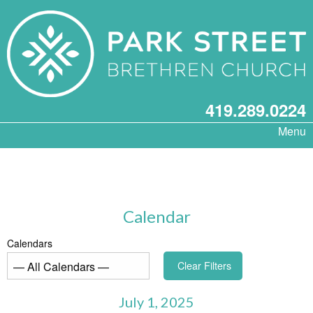
419.289.0224
Menu
Calendar
Calendars
Clear Filters
July 1, 2025