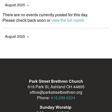
August 2025
There are no events currently posted for this day.
Please check back soon or
view the full month
August 2025
Park Street Brethren Church
619 Park St, Ashland OH 44805
office@parkstreetbrethren.org
Phone:
419.289.0224
Sunday Worship