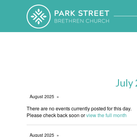
July
August 2025
There are no events currently posted for this day.
Please check back soon or
view the full month
August 2025