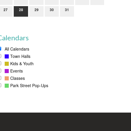
27
28
29
30
31
Calendars
All Calendars
Town Halls
Kids & Youth
Events
Classes
Park Street Pop-Ups