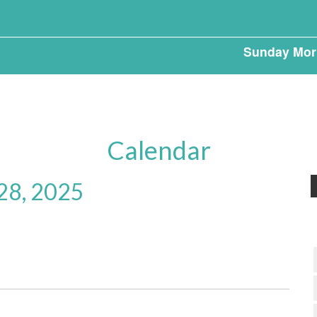
Sunday Mor
Calendar
 28, 2025