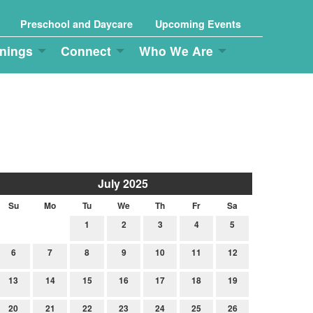
Preschool and Daycare
Upcoming Events
nings
Connect
Who We Are
July 2025
Su
Mo
Tu
We
Th
Fr
Sa
1
2
3
4
5
6
7
8
9
10
11
12
13
14
15
16
17
18
19
20
21
22
23
24
25
26