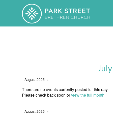
July
August 2025
There are no events currently posted for this day.
Please check back soon or
view the full month
August 2025