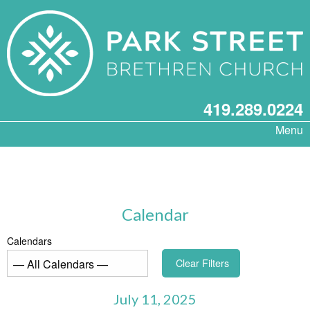
419.289.0224
Menu
Calendar
Calendars
Clear Filters
July 11, 2025