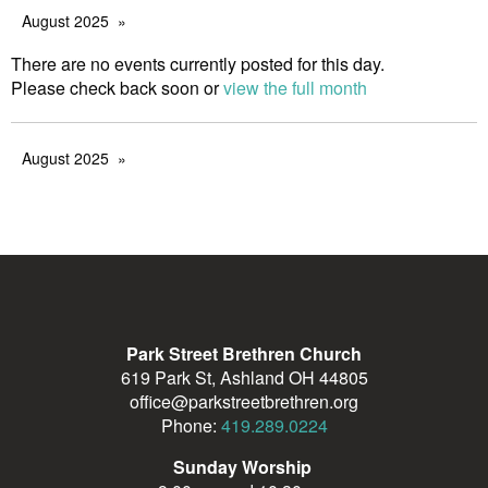
August 2025
There are no events currently posted for this day.
Please check back soon or
view the full month
August 2025
Park Street Brethren Church
619 Park St, Ashland OH 44805
office@parkstreetbrethren.org
Phone:
419.289.0224
Sunday Worship