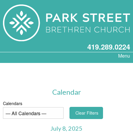
419.289.0224
Menu
Calendar
Calendars
Clear Filters
July 8, 2025