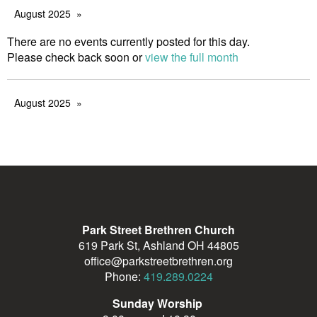
August 2025
There are no events currently posted for this day.
Please check back soon or
view the full month
August 2025
Park Street Brethren Church
619 Park St, Ashland OH 44805
office@parkstreetbrethren.org
Phone:
419.289.0224
Sunday Worship