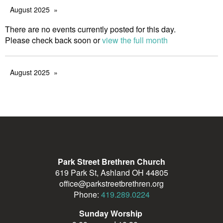
August 2025
There are no events currently posted for this day.
Please check back soon or
view the full month
August 2025
Park Street Brethren Church
619 Park St, Ashland OH 44805
office@parkstreetbrethren.org
Phone:
419.289.0224
Sunday Worship