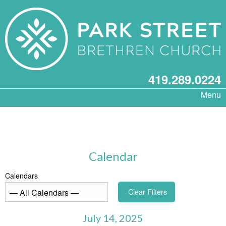
419.289.0224
Menu
Calendar
Calendars
Clear Filters
July 14, 2025