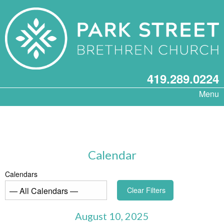
419.289.0224
Menu
Calendar
Calendars
Clear Filters
August 10, 2025