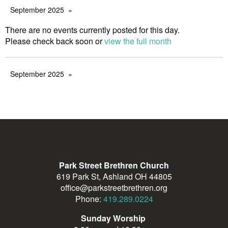
September 2025
There are no events currently posted for this day.
Please check back soon or
view the full month
September 2025
Park Street Brethren Church
619 Park St, Ashland OH 44805
office@parkstreetbrethren.org
Phone:
419.289.0224
Sunday Worship