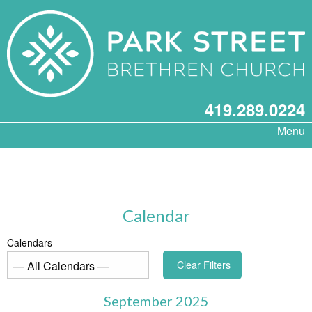
419.289.0224
Menu
Calendar
Calendars
Clear Filters
September 2025