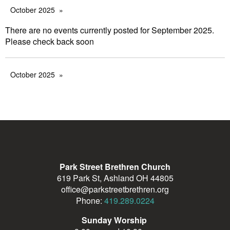
October 2025
There are no events currently posted for September 2025.
Please check back soon
October 2025
Park Street Brethren Church
619 Park St, Ashland OH 44805
office@parkstreetbrethren.org
Phone:
419.289.0224
Sunday Worship