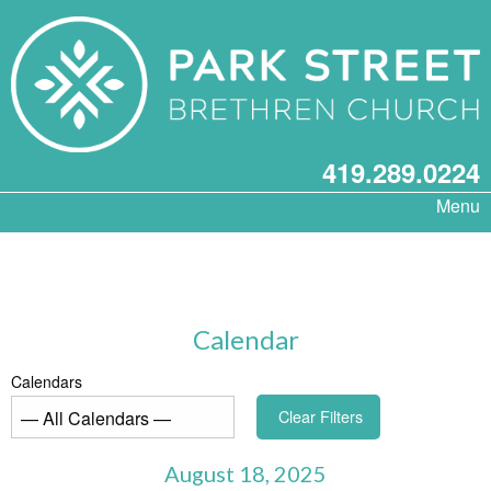
419.289.0224
Menu
Calendar
Calendars
Clear Filters
August 18, 2025