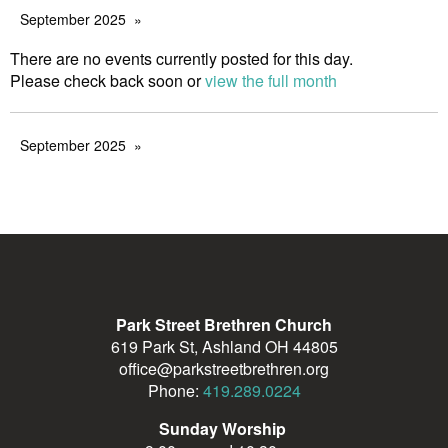
September 2025
There are no events currently posted for this day.
Please check back soon or
view the full month
September 2025
Park Street Brethren Church
619 Park St, Ashland OH 44805
office@parkstreetbrethren.org
Phone:
419.289.0224
Sunday Worship