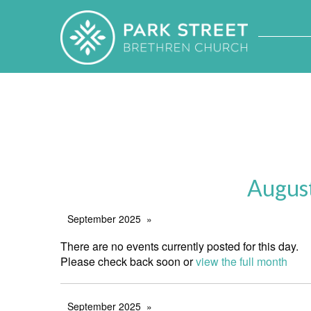
Augus
September 2025
There are no events currently posted for this day.
Please check back soon or
view the full month
September 2025