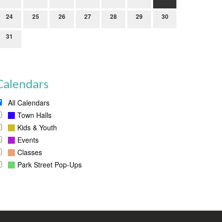
24
25
26
27
28
29
30
31
Calendars
All Calendars
Town Halls
Kids & Youth
Events
Classes
Park Street Pop-Ups