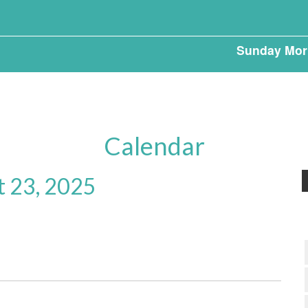
Sunday Mor
Calendar
t 23, 2025