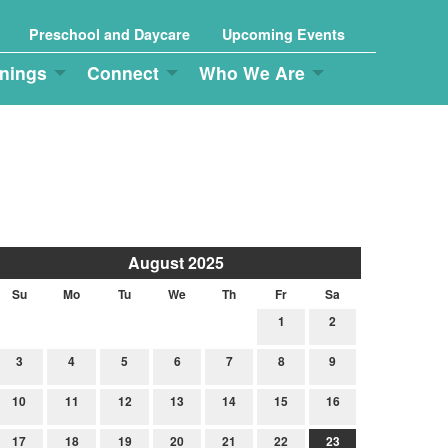
Preschool and Daycare
Upcoming Events
nings
Connect
Who We Are
August 2025
Su
Mo
Tu
We
Th
Fr
Sa
1
2
3
4
5
6
7
8
9
10
11
12
13
14
15
16
17
18
19
20
21
22
23