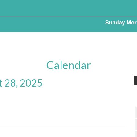
Sunday Mor
Calendar
t 28, 2025