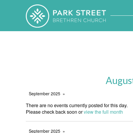
Augus
September 2025
There are no events currently posted for this day.
Please check back soon or
view the full month
September 2025