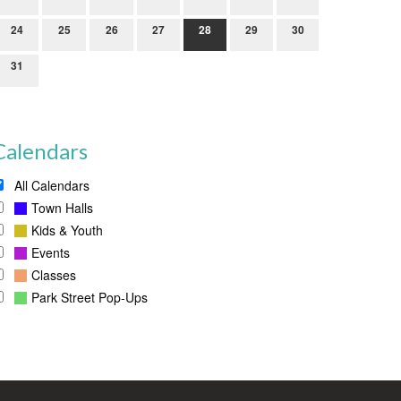
24
25
26
27
28
29
30
31
Calendars
All Calendars
Town Halls
Kids & Youth
Events
Classes
Park Street Pop-Ups