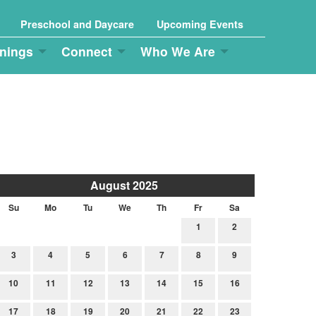
Preschool and Daycare
Upcoming Events
nings
Connect
Who We Are
August 2025
Su
Mo
Tu
We
Th
Fr
Sa
1
2
3
4
5
6
7
8
9
10
11
12
13
14
15
16
17
18
19
20
21
22
23