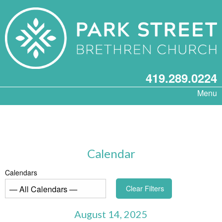
419.289.0224
Menu
Calendar
Calendars
Clear Filters
August 14, 2025