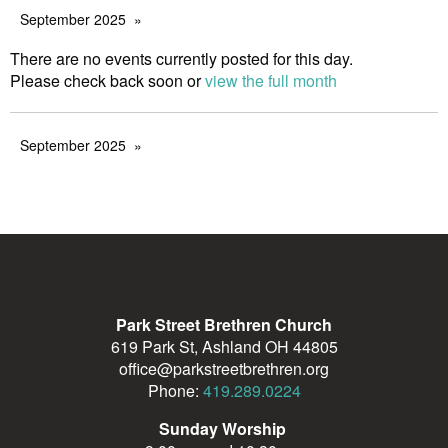
September 2025
There are no events currently posted for this day.
Please check back soon or
view the full month
September 2025
Park Street Brethren Church
619 Park St, Ashland OH 44805
office@parkstreetbrethren.org
Phone:
419.289.0224
Sunday Worship