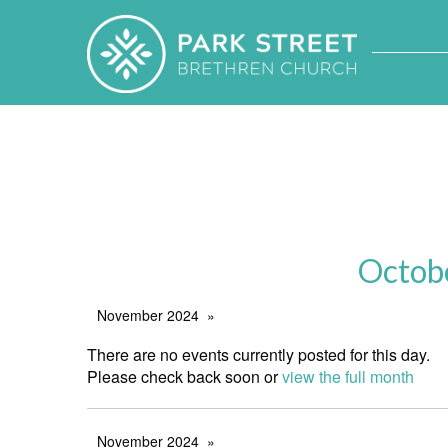
Octob
November 2024
There are no events currently posted for this day.
Please check back soon or
view the full month
November 2024