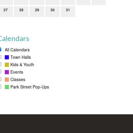
27
28
29
30
31
Calendars
All Calendars
Town Halls
Kids & Youth
Events
Classes
Park Street Pop-Ups