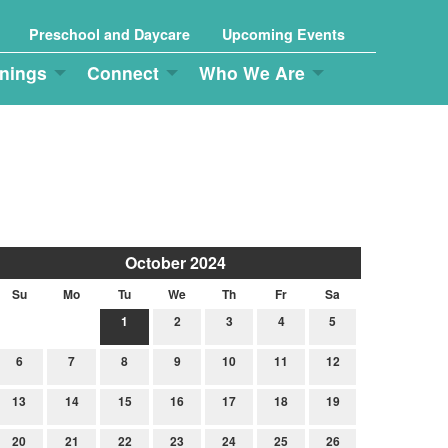
Preschool and Daycare
Upcoming Events
nings
Connect
Who We Are
October 2024
Su
Mo
Tu
We
Th
Fr
Sa
1
2
3
4
5
6
7
8
9
10
11
12
13
14
15
16
17
18
19
20
21
22
23
24
25
26