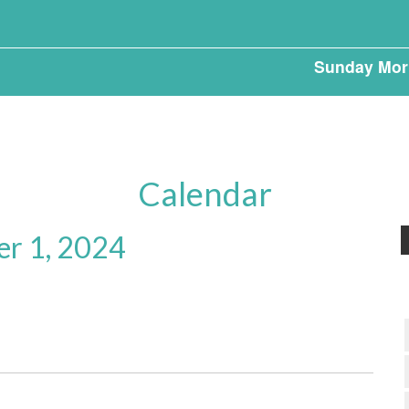
Sunday Mor
Calendar
er 1, 2024