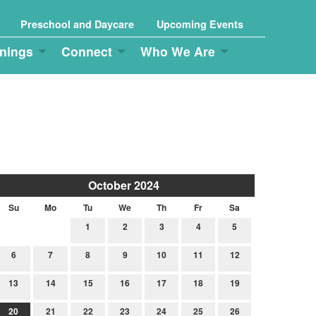
Preschool and Daycare
Upcoming Events
nings
Connect
Who We Are
October 2024
Su
Mo
Tu
We
Th
Fr
Sa
1
2
3
4
5
6
7
8
9
10
11
12
13
14
15
16
17
18
19
20
21
22
23
24
25
26