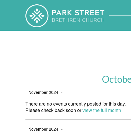
Octobe
November 2024
There are no events currently posted for this day.
Please check back soon or
view the full month
November 2024