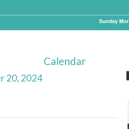
Sunday Mor
Calendar
r 20, 2024