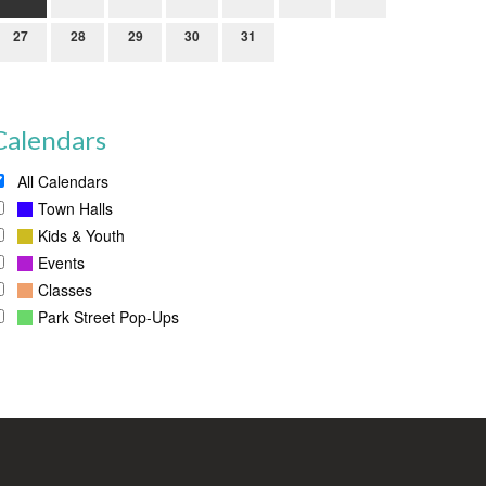
27
28
29
30
31
Calendars
All Calendars
Town Halls
Kids & Youth
Events
Classes
Park Street Pop-Ups