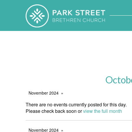
Octob
November 2024
There are no events currently posted for this day.
Please check back soon or
view the full month
November 2024