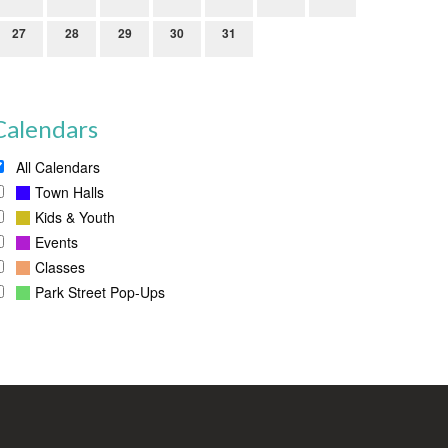
27
28
29
30
31
Calendars
All Calendars
Town Halls
Kids & Youth
Events
Classes
Park Street Pop-Ups