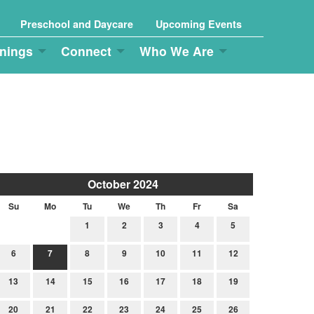
Preschool and Daycare
Upcoming Events
nings
Connect
Who We Are
October 2024
Su
Mo
Tu
We
Th
Fr
Sa
1
2
3
4
5
6
7
8
9
10
11
12
13
14
15
16
17
18
19
20
21
22
23
24
25
26