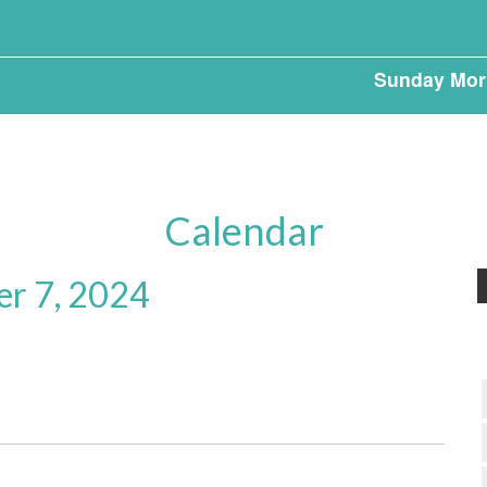
Sunday Mor
Calendar
er 7, 2024