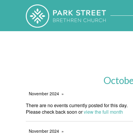
Octobe
November 2024
There are no events currently posted for this day.
Please check back soon or
view the full month
November 2024