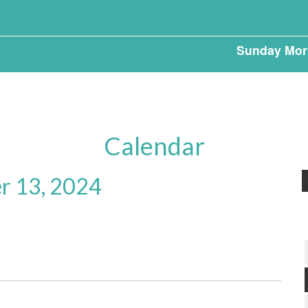
Sunday Mor
Calendar
r 13, 2024