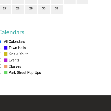
27
28
29
30
31
Calendars
All Calendars
Town Halls
Kids & Youth
Events
Classes
Park Street Pop-Ups