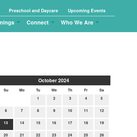
Preschool and Daycare
Upcoming Events
nings
Connect
Who We Are
October 2024
Su
Mo
Tu
We
Th
Fr
Sa
1
2
3
4
5
6
7
8
9
10
11
12
13
14
15
16
17
18
19
20
21
22
23
24
25
26