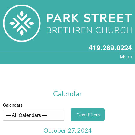
419.289.0224
Menu
Calendar
Calendars
Clear Filters
October 27, 2024