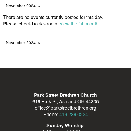
November 2024
There are no events currently posted for this day.
Please check back soon or
view the full month
November 2024
Park Street Brethren Church
619 Park St, Ashland OH 44805
office@parkstreetbrethren.org
Phone:
419.289.0224
Sunday Worship