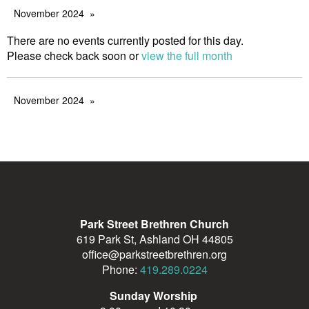
November 2024
There are no events currently posted for this day.
Please check back soon or
view the full month
November 2024
Park Street Brethren Church
619 Park St, Ashland OH 44805
office@parkstreetbrethren.org
Phone:
419.289.0224
Sunday Worship