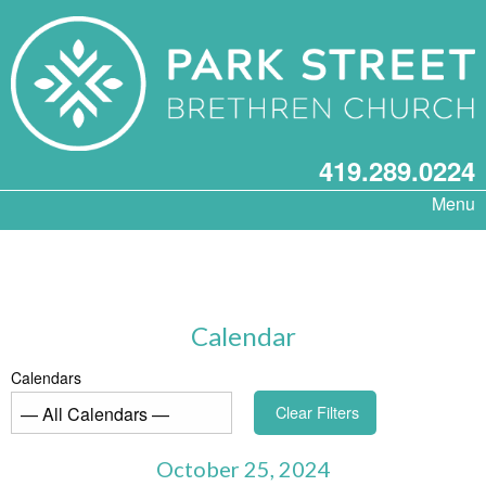
419.289.0224
Menu
Calendar
Calendars
Clear Filters
October 25, 2024