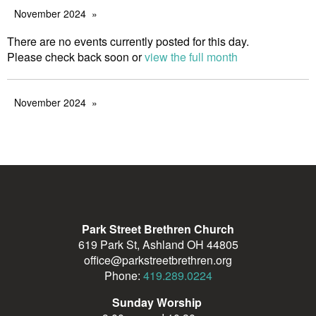
November 2024
There are no events currently posted for this day.
Please check back soon or
view the full month
November 2024
Park Street Brethren Church
619 Park St, Ashland OH 44805
office@parkstreetbrethren.org
Phone:
419.289.0224
Sunday Worship