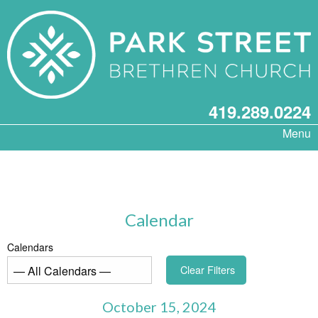
419.289.0224
Menu
Calendar
Calendars
Clear Filters
October 15, 2024